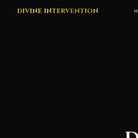
DIVINE INTERVENTION