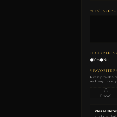
WHAT ARE YO
IF CHOSEN, A
Yes
No
5 FAVORITE 
Please provide 5 o
and may hinder yo
Photo
1
Please Note:
any time, that 