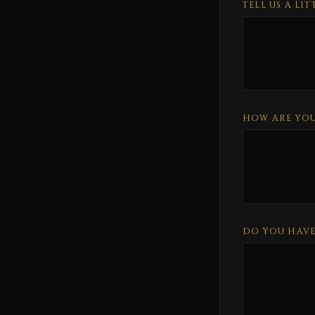
TELL US A LI
HOW ARE YOU
DO YOU HAVE 