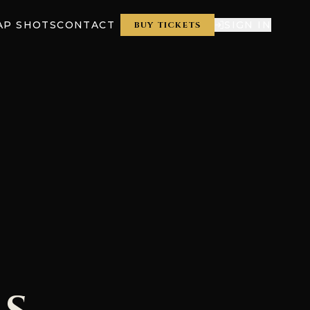
AP SHOTS
CONTACT
SIGN IN
BUY TICKETS