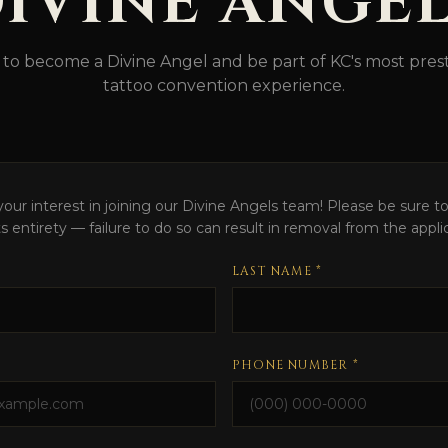
IVINE ANGE
 to become a Divine Angel and be part of KC's most prest
tattoo convention experience.
our interest in joining our Divine Angels team! Please be sure to 
its entirety — failure to do so can result in removal from the appli
LAST NAME *
PHONE NUMBER *