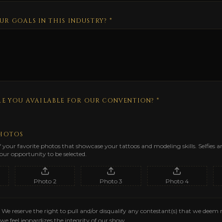
UR GOALS IN THIS INDUSTRY?
*
RE YOU AVAILABLE FOR OUR CONVENTION? *
PHOTOS
f your favorite photos that showcase your tattoos and modeling skills. Selfies 
ur opportunity to be selected.
Photo
2
Photo
3
Photo
4
We reserve the right to pull and/or disqualify any contestant(s) that we deem 
we feel jeopardizes the integrity of our show.