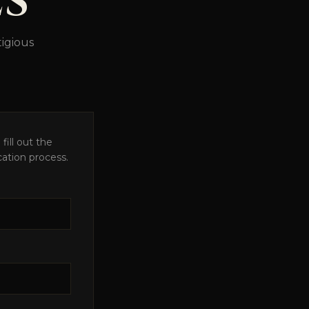
LS
igious
fill out the
cation process.