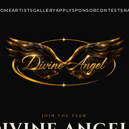
HOME
ARTISTS
GALLERY
APPLY
SPONSOR
CONTEST
SN
JOIN THE TEAM