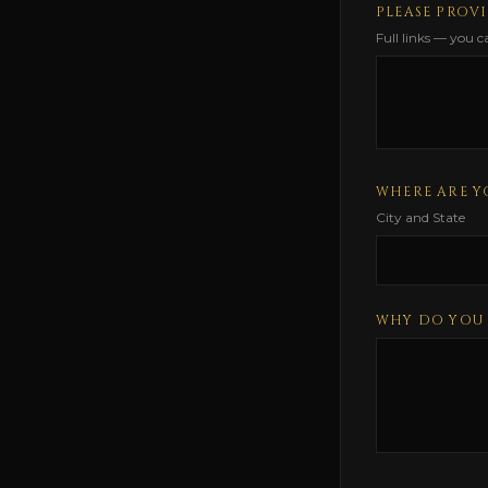
PLEASE PROVI
Full links — you 
WHERE ARE Y
City and State
WHY DO YOU 