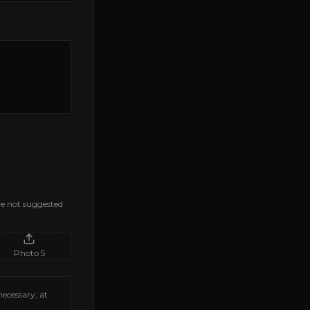
are not suggested
Photo
5
necessary, at