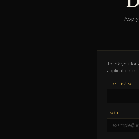
D
Apply
Thank you for y
application in 
FIRST NAME *
EMAIL *