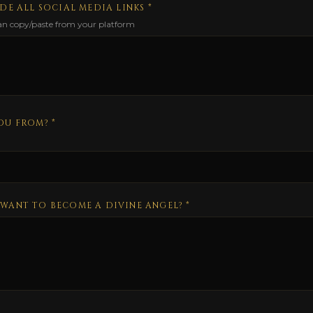
DE ALL SOCIAL MEDIA LINKS *
can copy/paste from your platform
OU FROM? *
WANT TO BECOME A DIVINE ANGEL?
*