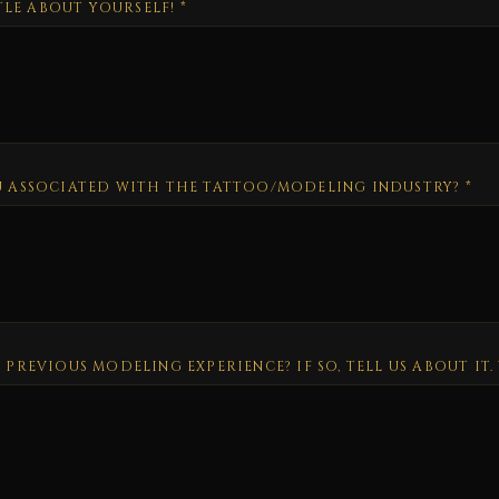
TTLE ABOUT YOURSELF!
*
 ASSOCIATED WITH THE TATTOO/MODELING INDUSTRY?
*
PREVIOUS MODELING EXPERIENCE? IF SO, TELL US ABOUT IT.